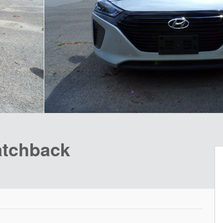
atchback