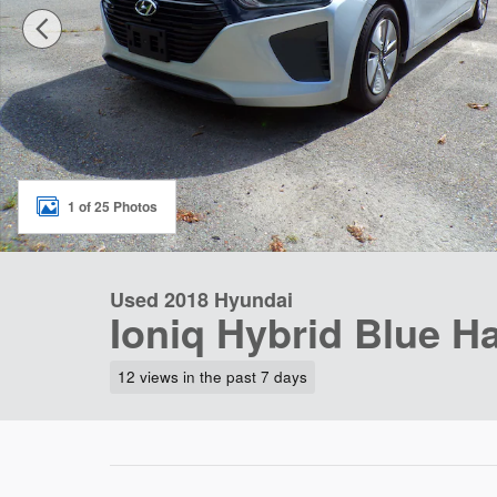
1 of 25 Photos
Used 2018 Hyundai
Ioniq Hybrid Blue H
12 views in the past 7 days