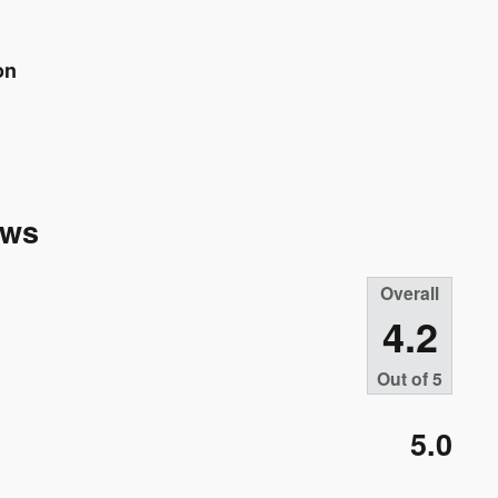
on
ews
Overall
4.2
Out of
5
5.0