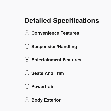
Detailed Specifications
Convenience Features
Suspension/Handling
Entertainment Features
Seats And Trim
Powertrain
Body Exterior