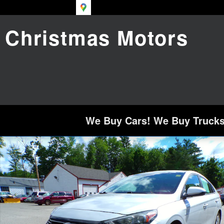
Skip to main content
Christmas Motors
We Buy Cars! We Buy Trucks!
Used 2018 Hyundai Ioniq Hybrid Blue Hatchbac