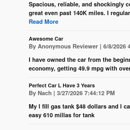
Spacious, reliable, and shockingly c
great even past 140K miles. I regula
Read More
Awesome Car
on
By
Anonymous Reviewer
|
6/8/2026 
I have owned the car from the begin
economy, getting 49.9 mpg with over
Perfect Car L Have 3 Years
on
By
Nach
|
3/27/2026 7:44:12 PM
My l fill gas tank $48 dollars and l 
easy 610 millas for tank