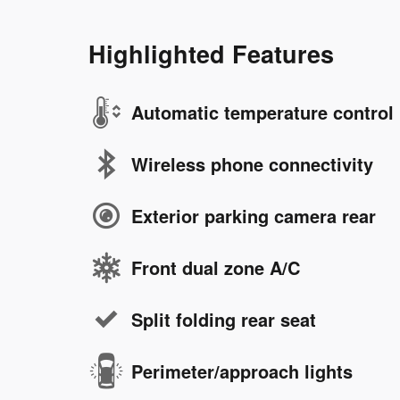
Highlighted Features
Automatic temperature control
Wireless phone connectivity
Exterior parking camera rear
Front dual zone A/C
Split folding rear seat
Perimeter/approach lights