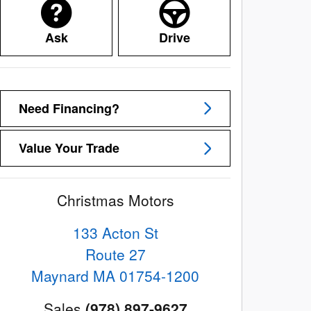
Ask
Drive
Need Financing?
Value Your Trade
Christmas Motors
133 Acton St
Route 27
Maynard
MA
01754-1200
Sales
(978) 897-9627