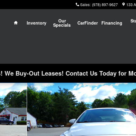
Sales
:
(978) 897-9627
133 A
Home
Our
St
Inventory
CarFinder
Financing
Specials
 We Buy-Out Leases! Contact Us Today for Mo
k Photo 1 of 25