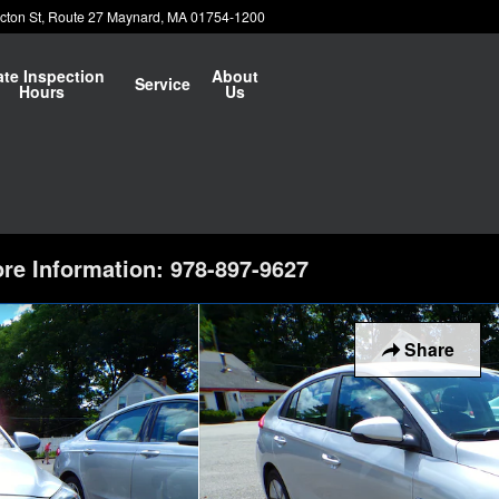
cton St
Route 27
Maynard
,
MA
01754-1200
ate Inspection
About
Service
Hours
Us
re Information: 978-897-9627
Share