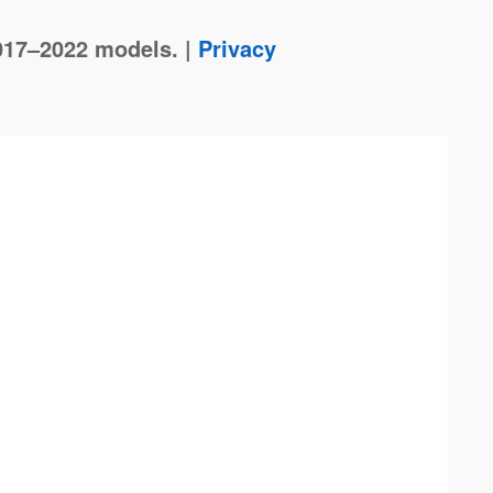
017–2022 models. |
Privacy