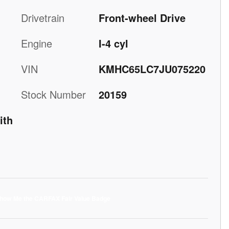
Drivetrain
Front-wheel Drive
Engine
I-4 cyl
VIN
KMHC65LC7JU075220
Stock Number
20159
ith