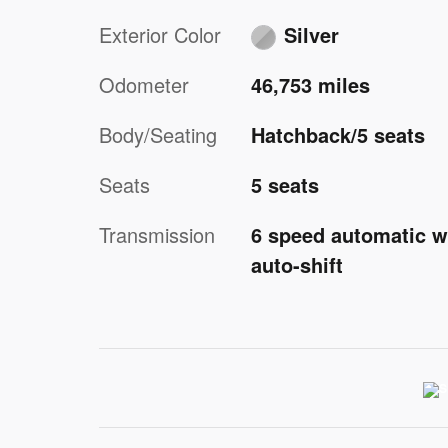
Exterior Color
Silver
Odometer
46,753 miles
Body/Seating
Hatchback/5 seats
Seats
5 seats
Transmission
6 speed automatic w
auto-shift