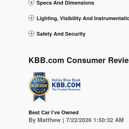
Specs And Dimensions
Lighting, Visibility And Instrumentati
Safety And Security
KBB.com Consumer Revi
Best Car I’ve Owned
on
By
Matthew
|
7/22/2026 1:50:32 AM