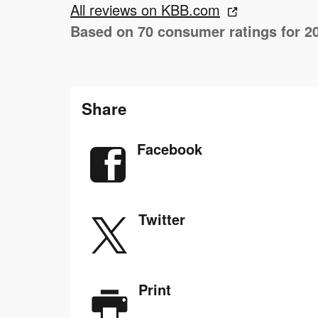
All reviews on KBB.com
Based on 70 consumer ratings for 2
Share
Facebook
Twitter
Print