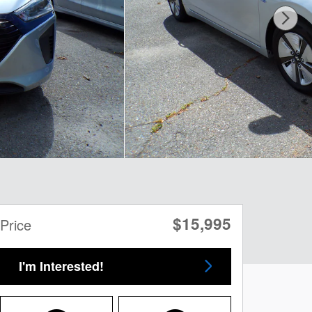
$15,995
Price
I'm Interested!