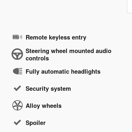
Remote keyless entry
Steering wheel mounted audio
controls
Fully automatic headlights
Security system
Alloy wheels
Spoiler