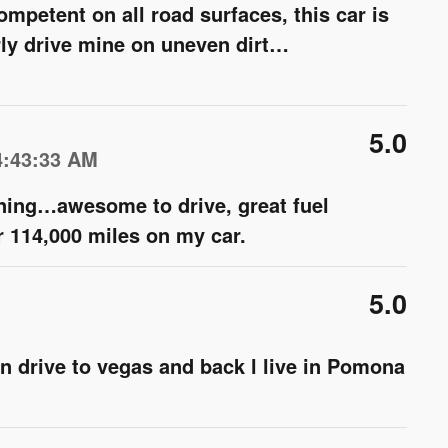
ompetent on all road surfaces, this car is
rly drive mine on uneven dirt
…
5.0
4:43:33 AM
ning…awesome to drive, great fuel
 114,000 miles on my car.
5.0
can drive to vegas and back l live in Pomona