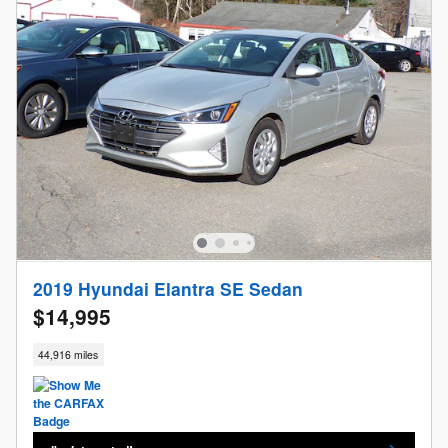
2019 Hyundai Elantra SE Sedan
$14,995
44,916 miles