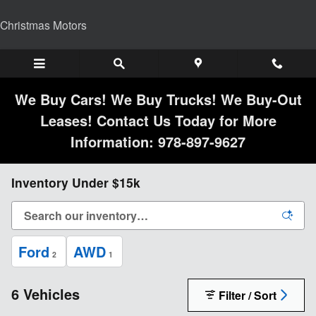
Skip to main content
Christmas Motors
We Buy Cars! We Buy Trucks! We Buy-Out
Leases! Contact Us Today for More
Information: 978-897-9627
Inventory Under $15k
Ford
AWD
2
1
6 Vehicles
Filter / Sort