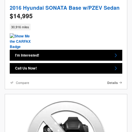
2016 Hyundai SONATA Base w/PZEV Sedan
$14,995
30,916 miles
I'm Interested!
Call Us Now!
Compare
Details