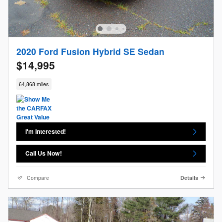
2020 Ford Fusion Hybrid SE Sedan
$14,995
64,868 miles
I'm Interested!
Call Us Now!
Compare
Details