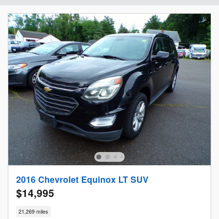
2016 Chevrolet Equinox LT SUV
$14,995
21,269 miles