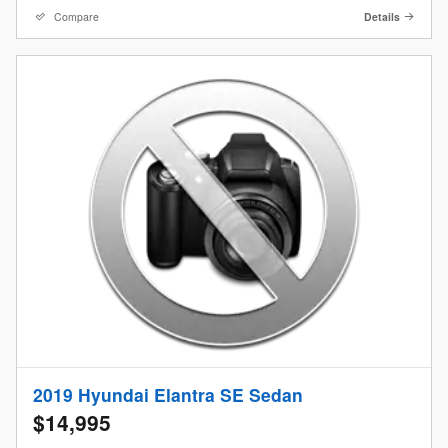
Compare
Details
2019 Hyundai Elantra SE Sedan
$14,995