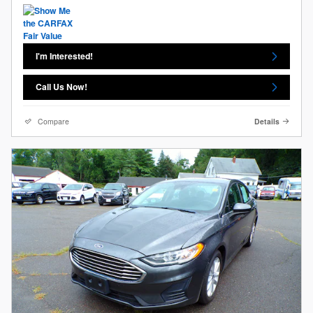
I'm Interested!
Call Us Now!
Compare
Details