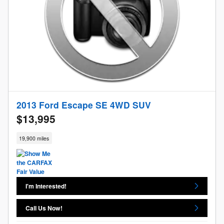
2013 Ford Escape SE 4WD SUV
$13,995
19,900 miles
I'm Interested!
Call Us Now!