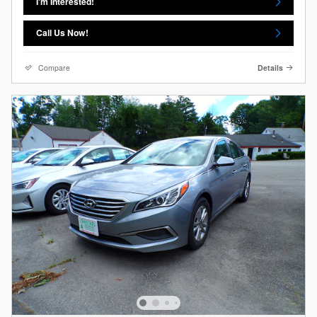
I'm Interested!
Call Us Now!
Compare
Details