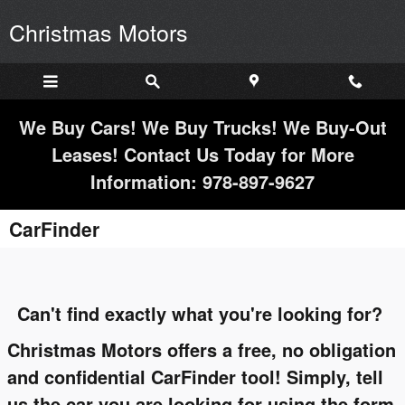
Skip to main content
Christmas Motors
We Buy Cars! We Buy Trucks! We Buy-Out
Leases! Contact Us Today for More
Information: 978-897-9627
CarFinder
Can't find exactly what you're looking for?
Christmas Motors offers a free, no obligation
and confidential CarFinder tool! Simply, tell
us the car you are looking for using the form