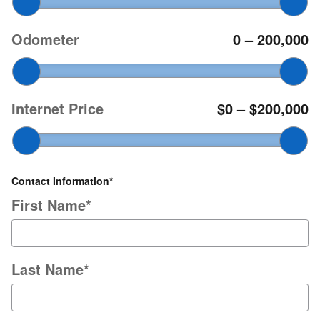
Odometer
0
–
200,000
Internet Price
$0
–
$200,000
Contact Information
*
First Name
*
Last Name
*