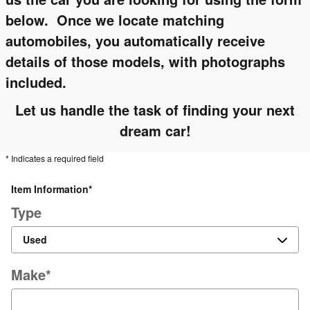
below. Once we locate matching
automobiles, you automatically receive
details of those models, with photographs
included.
Let us handle the task of finding your next
dream car!
* Indicates a required field
Item Information
*
Type
Make
*