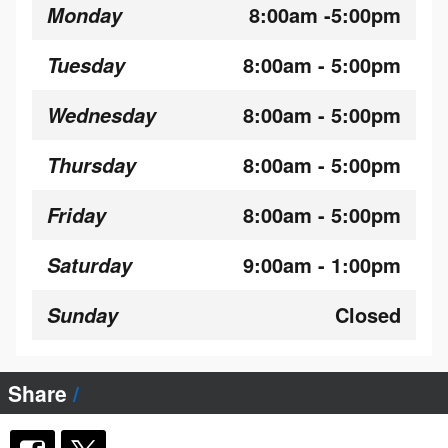
8:00am -5:00pm
Monday
8:00am - 5:00pm
Tuesday
8:00am - 5:00pm
Wednesday
8:00am - 5:00pm
Thursday
8:00am - 5:00pm
Friday
9:00am - 1:00pm
Saturday
Closed
Sunday
Share