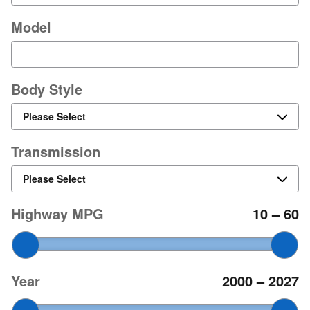
Model
Body Style
Transmission
Highway MPG
10
–
60
Year
2000
–
2027