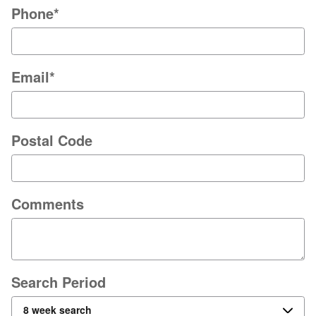
Phone
*
Email
*
Postal Code
Comments
Search Period