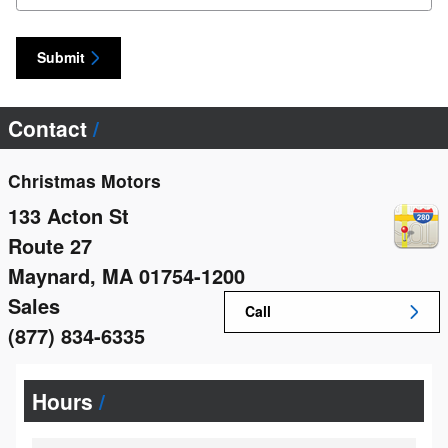
Submit
Contact
Christmas Motors
133 Acton St
Route 27
Maynard
,
MA
01754-1200
Sales
Call
(877) 834-6335
Hours