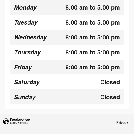
8:00 am to 5:00 pm
Monday
8:00 am to 5:00 pm
Tuesday
8:00 am to 5:00 pm
Wednesday
8:00 am to 5:00 pm
Thursday
8:00 am to 5:00 pm
Friday
Closed
Saturday
Closed
Sunday
Privacy