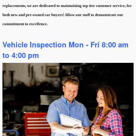
replacements, we are dedicated to maintaining top tier customer service, for
both new and pre-owned car buyers! Allow our staff to demonstrate our
commitment to excellence.
Vehicle Inspection Mon - Fri 8:00 am
to 4:00 pm