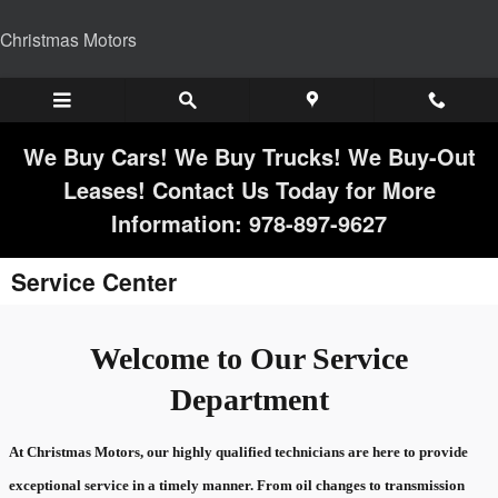
Skip to main content
Christmas Motors
We Buy Cars! We Buy Trucks! We Buy-Out
Leases! Contact Us Today for More
Information: 978-897-9627
Service Center
Welcome to Our Service
Department
At Christmas Motors, our highly qualified technicians are here to provide
exceptional service in a timely manner. From oil changes to transmission