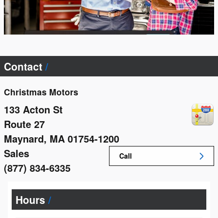
Contact
Christmas Motors
133 Acton St
Route 27
Maynard
,
MA
01754-1200
Sales
Call
(877) 834-6335
Hours