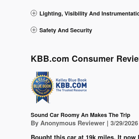
Lighting, Visibility And Instrumentati
Safety And Security
KBB.com Consumer Revi
Sound Car Roomy An Makes The Trip
on
By
Anonymous Reviewer
|
3/29/2026
Bought this car at 19k miles. It now