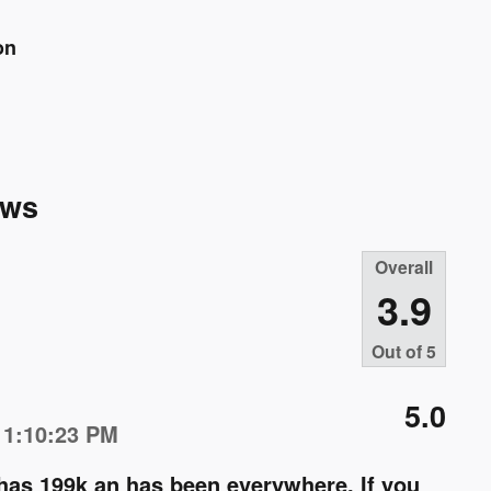
on
ews
Overall
3.9
Out of
5
5.0
 1:10:23 PM
 has 199k an has been everywhere. If you