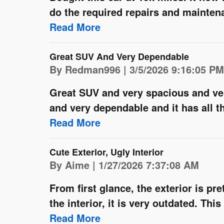
do the required repairs and maintenanc
Read More
Great SUV And Very Dependable
on
By
Redman996
|
3/5/2026 9:16:05 PM
Great SUV and very spacious and ver
and very dependable and it has all th
Read More
Cute Exterior, Ugly Interior
on
By
Aime
|
1/27/2026 7:37:08 AM
From first glance, the exterior is pr
the interior, it is very outdated. Thi
Read More