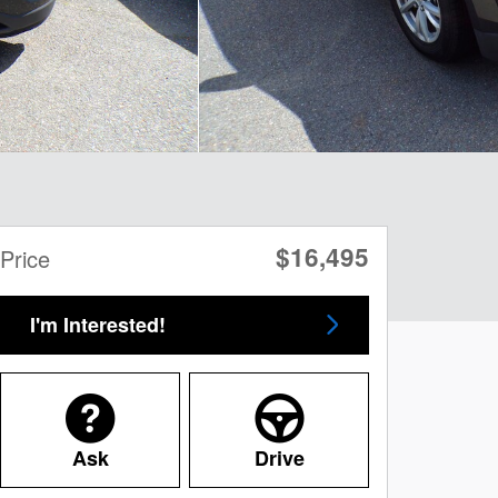
$16,495
Price
I'm Interested!
Ask
Drive