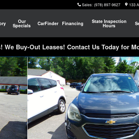
Sales
:
(978) 897-9627
133 A
Our
State Inspection
ory
CarFinder
Financing
S
Specials
Hours
 We Buy-Out Leases! Contact Us Today for Mo
f 25