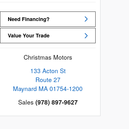
Need Financing?
Value Your Trade
Christmas Motors
133 Acton St
Route 27
Maynard
MA
01754-1200
Sales
(978) 897-9627