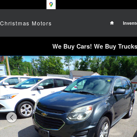
Skip to main content
Home
Christmas Motors
Invent
We Buy Cars! We Buy Trucks!
Used 2017 Chevrolet Equinox LS SUV Photo 1 o