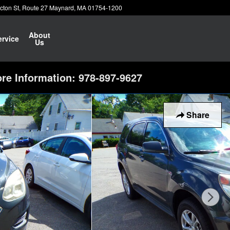
cton St
Route 27
Maynard
,
MA
01754-1200
About
ervice
Us
re Information: 978-897-9627
Share