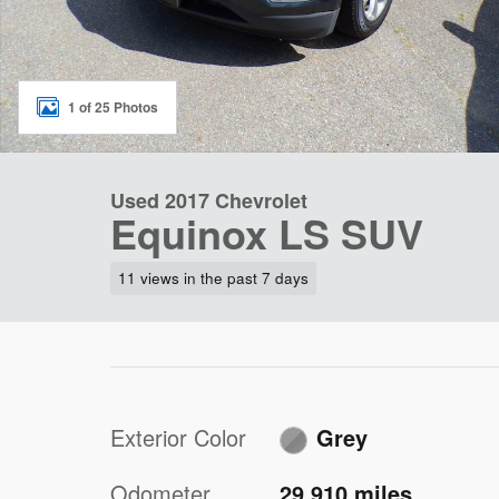
1 of 25 Photos
Used 2017 Chevrolet
Equinox LS SUV
11 views in the past 7 days
Exterior Color
Grey
Odometer
29,910 miles