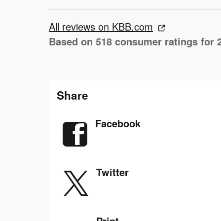
All reviews on KBB.com
Based on 518 consumer ratings for 
Share
Facebook
Twitter
Print