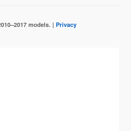
2010–2017 models. |
Privacy