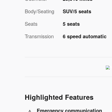
Body/Seating
SUV/5 seats
Seats
5 seats
Transmission
6 speed automatic
Highlighted Features
Emergency communication