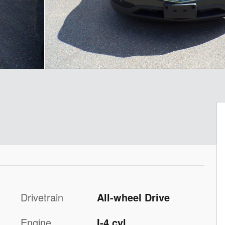
Drivetrain
All-wheel Drive
Engine
I-4 cyl