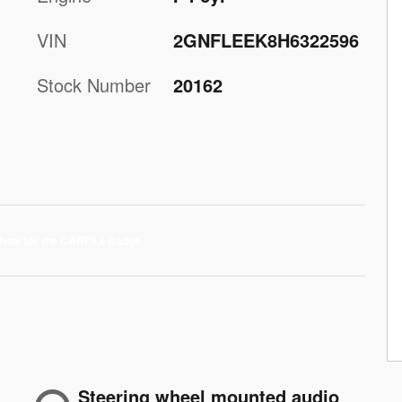
VIN
2GNFLEEK8H6322596
Stock Number
20162
Steering wheel mounted audio