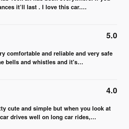
es it’ll last . I love this car.
…
5.0
y comfortable and reliable and very safe
e bells and whistles and it's
…
4.0
etty cute and simple but when you look at
s car drives well on long car rides,
…