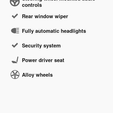
controls
Rear window wiper
Fully automatic headlights
Security system
Power driver seat
Alloy wheels