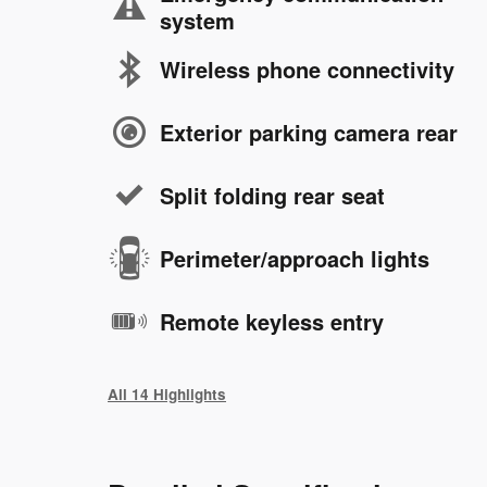
system
Wireless phone connectivity
Exterior parking camera rear
Split folding rear seat
Perimeter/approach lights
Remote keyless entry
All 14 Highlights