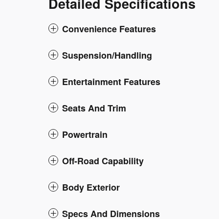
Detailed Specifications
Convenience Features
Suspension/Handling
Entertainment Features
Seats And Trim
Powertrain
Off-Road Capability
Body Exterior
Specs And Dimensions